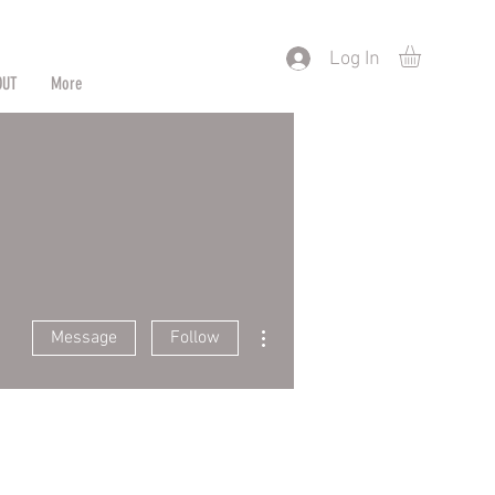
) or by Pattern/Color
Log In
OUT
More
More actions
Message
Follow