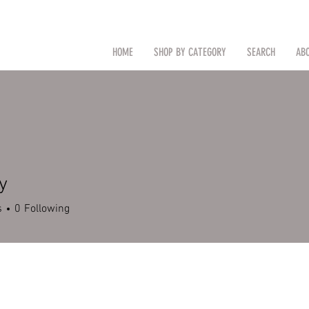
CAL
Search by Item (cap, pouch etc
HOME
SHOP BY CATEGORY
SEARCH
AB
TM
y
s
0
Following