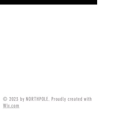
© 2023 by NORTHPOLE. Proudly created with
Wix.com