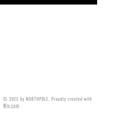
© 2023 by NORTHPOLE. Proudly created with
Wix.com