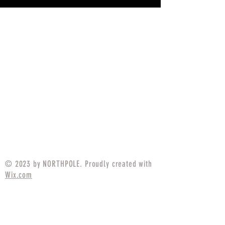
© 2023 by NORTHPOLE. Proudly created with
Wix.com