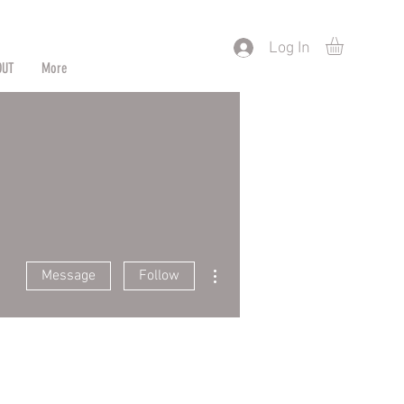
) or by Pattern/Color
Log In
OUT
More
More actions
Message
Follow