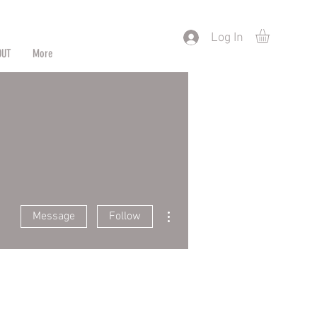
) or by Pattern/Color
Log In
OUT
More
More actions
Message
Follow