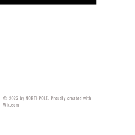
© 2023 by NORTHPOLE. Proudly created with
Wix.com