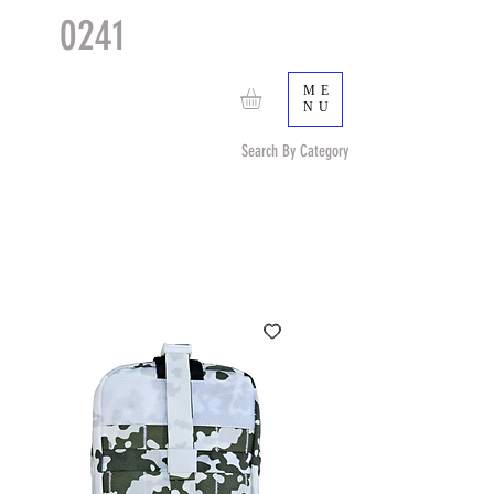
0241
TACTICAL
TM
ME
NU
Search By Category
Search by Item (cap, pouch etc) or by Pattern/Color