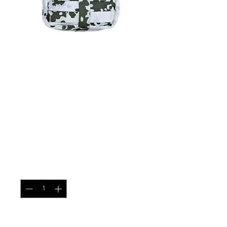
SKU: IFAK
First Aid Kit Pouch
Flektarn Winter
Price
$32.99
Quantity
*
Add to Cart