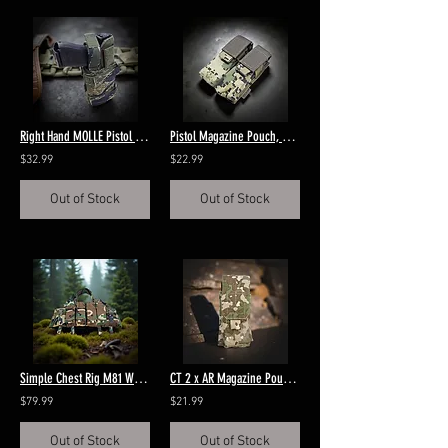
Right Hand MOLLE Pistol Holster Tigerstripe Blue
Pistol Magazine Pouch, MOLLE US4CES
$32.99
$22.99
Out of Stock
Out of Stock
Simple Chest Rig M81 Woodland
CT 2 x AR Magazine Pouch Multitarn
$79.99
$21.99
Out of Stock
Out of Stock