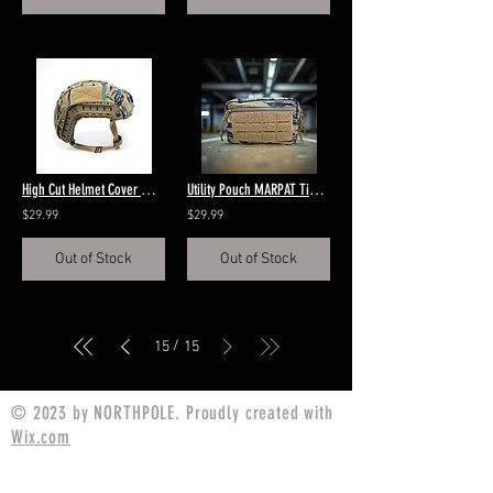
High Cut Helmet Cover MARPAT Tigerstripe
Utility Pouch MARPAT Tigerstripe
$29.99
$29.99
Out of Stock
Out of Stock
/
15
15
© 2023 by NORTHPOLE. Proudly created with
Wix.com