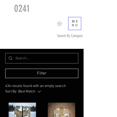
0241
TACTICAL
TM
ME
NU
Search By Category
Search by Item (cap, pouch etc) or by Pattern/Color
Filter
434 results found with an empty search
Sort By:
Best Match