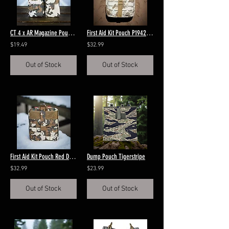
CT 4 x AR Magazine Pouch Red Dawn
First Aid Kit Pouch P1942 Frogskin Brown
$19.49
$32.99
Out of Stock
Out of Stock
First Aid Kit Pouch Red Dawn
Dump Pouch Tigerstripe
$32.99
$23.99
Out of Stock
Out of Stock