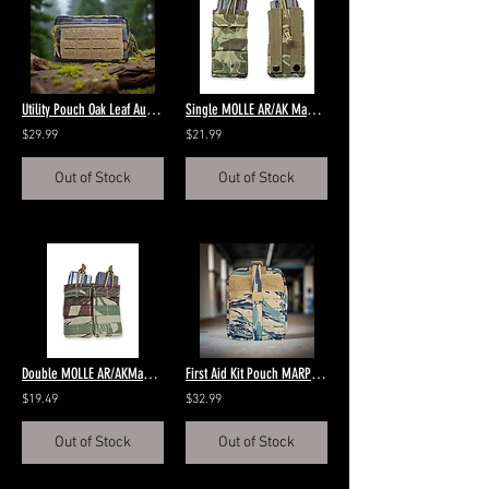
Utility Pouch Oak Leaf Autumn
Single MOLLE AR/AK Magazine Pouch P1942 Frogskin Green
$29.99
$21.99
Out of Stock
Out of Stock
Double MOLLE AR/AKMagazine Rhodesian Brushstroke
First Aid Kit Pouch MARPAT Tigerstripe
$19.49
$32.99
Out of Stock
Out of Stock