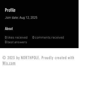
Profile
Join date: Aug 12, 2025
About
0
likes received
0
comments received
0
best answers
© 2023 by NORTHPOLE. Proudly created with
Wix.com