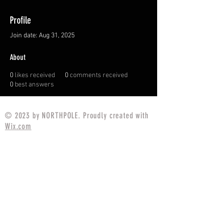
Profile
Join date: Aug 31, 2025
About
0
likes received
0
comments received
0
best answers
© 2023 by NORTHPOLE. Proudly created with
Wix.com