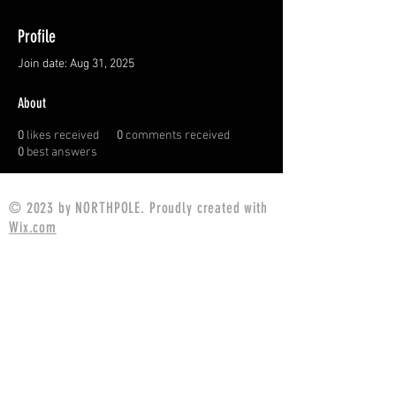
Profile
Join date: Aug 31, 2025
About
0
likes received
0
comments received
0
best answers
© 2023 by NORTHPOLE. Proudly created with
Wix.com