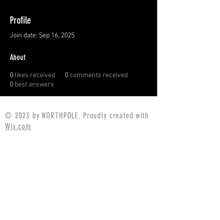
Profile
Join date: Sep 16, 2025
About
0
likes received
0
comments received
0
best answers
© 2023 by NORTHPOLE. Proudly created with
Wix.com