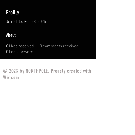
Profile
Join date: Sep 23, 2025
About
0
likes received
0
comments received
0
best answers
© 2023 by NORTHPOLE. Proudly created with
Wix.com