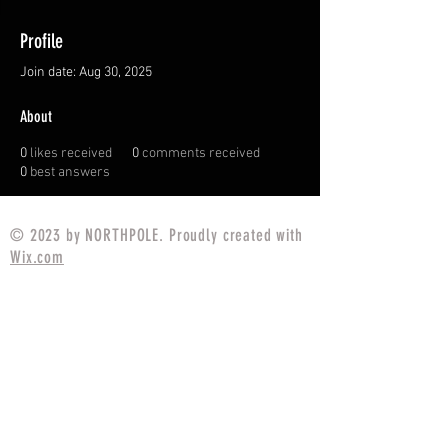
Profile
Join date: Aug 30, 2025
About
0
likes received
0
comments received
0
best answers
© 2023 by NORTHPOLE. Proudly created with
Wix.com