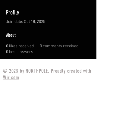
Profile
Join date: Oct 18, 2025
About
0
likes received
0
comments received
0
best answers
© 2023 by NORTHPOLE. Proudly created with
Wix.com