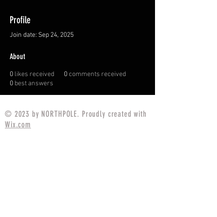
Profile
Join date: Sep 24, 2025
About
0
likes received
0
comments received
0
best answers
© 2023 by NORTHPOLE. Proudly created with
Wix.com