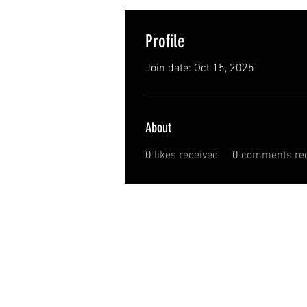
Profile
Join date: Oct 15, 2025
About
0
likes received
0
comments rec