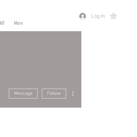
) or by Pattern/Color
Log In
OUT
More
More actions
Message
Follow