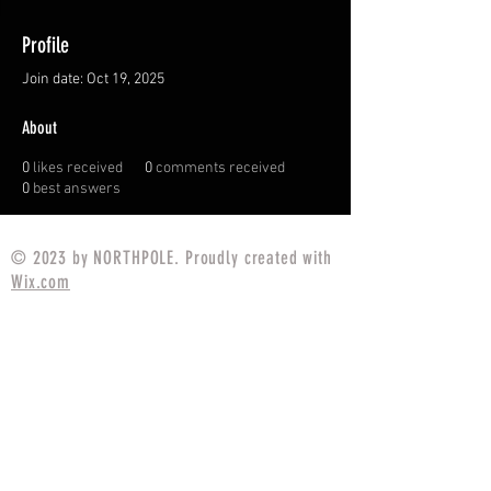
Profile
Join date: Oct 19, 2025
About
0
likes received
0
comments received
0
best answers
© 2023 by NORTHPOLE. Proudly created with
Wix.com