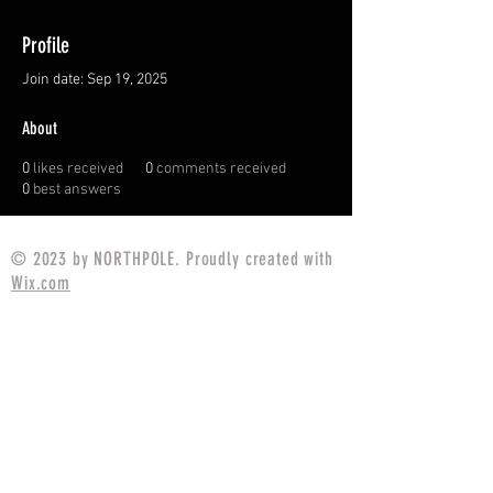
Profile
Join date: Sep 19, 2025
About
0
likes received
0
comments received
0
best answers
© 2023 by NORTHPOLE. Proudly created with
Wix.com